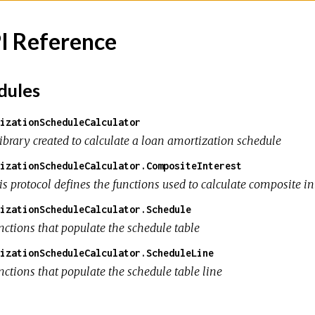
I Reference
ules
izationScheduleCalculator
library created to calculate a loan amortization schedule
izationScheduleCalculator.CompositeInterest
s protocol defines the functions used to calculate composite in
izationScheduleCalculator.Schedule
nctions that populate the schedule table
izationScheduleCalculator.ScheduleLine
nctions that populate the schedule table line