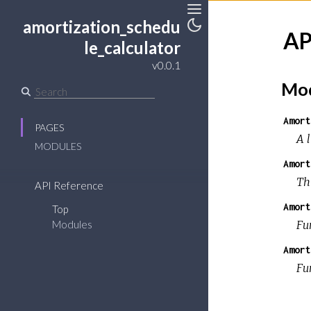
amortization_schedu
Toggle
AP
le_calculator
Toggle
Sidebar
Theme
v0.0.1
Mod
Amort
PAGES
A 
MODULES
Amort
Thi
API Reference
Amort
Top
Fu
Modules
Amort
Fu