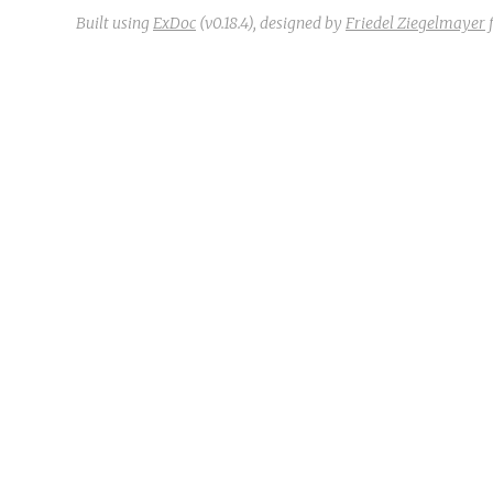
Built using
ExDoc
(v0.18.4),
designed by
Friedel Ziegelmayer
f